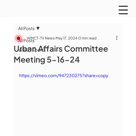
All Posts
WMCT-TV News
May 17, 2024
0 min read
All Posts
Urban Affairs Committee
WMCT Sports
Meeting 5-16-24
https://vimeo.com/947230275?share=copy