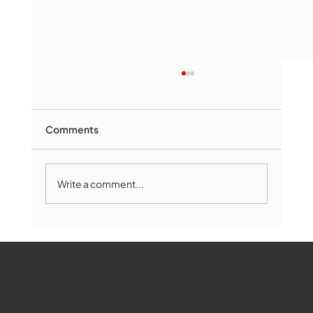
Comments
Write a comment...
Marlborough Mirror- August Edition
WMCT-TV
Marlborough