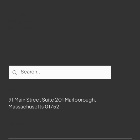
Youtube
Instagram
Facebook
Contact
91 Main Street Suite 201 Marlborough,
Massachusetts 01752
508-481-1373
News@wmct-tv.com