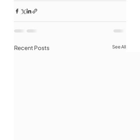
See All
Recent Posts