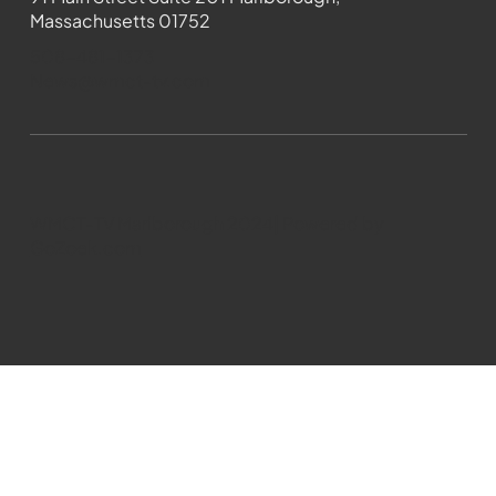
Massachusetts 01752
508-481-1373
News@wmct-tv.com
WMCT-TV Marlborough 2024| Powered by
GoZoek.com