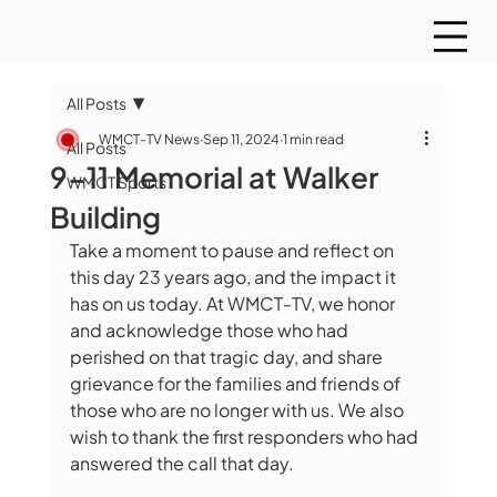
All Posts
WMCT-TV News
Sep 11, 2024
1 min read
All Posts
9-11 Memorial at Walker
WMCT Sports
Building
Take a moment to pause and reflect on 
this day 23 years ago, and the impact it 
has on us today. At WMCT-TV, we honor 
and acknowledge those who had 
perished on that tragic day, and share 
grievance for the families and friends of 
those who are no longer with us. We also 
wish to thank the first responders who had 
answered the call that day.