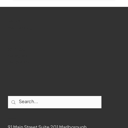
WMCT-TV
Marlborough
Youtube
Instagram
Facebook
Contact
91 Main Street Suite 201 Marlborough,