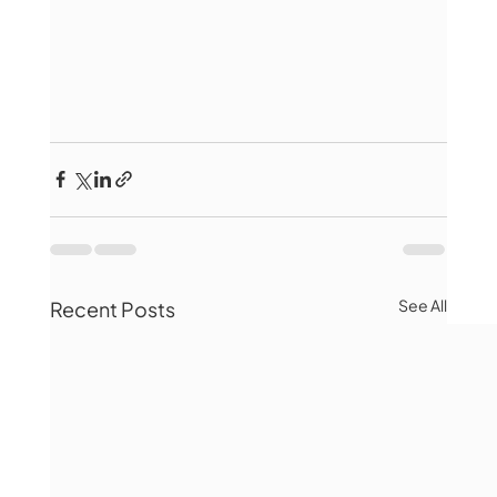
See All
Recent Posts