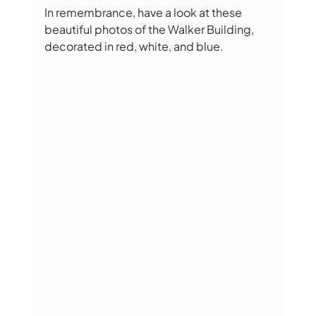
In remembrance, have a look at these 
beautiful photos of the Walker Building, 
decorated in red, white, and blue.