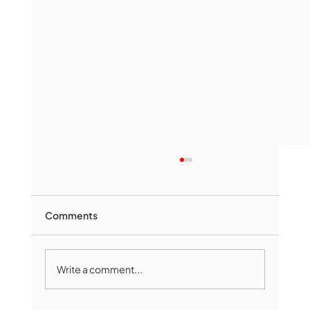
Comments
Write a comment...
Marlborough Mirror- August Edition