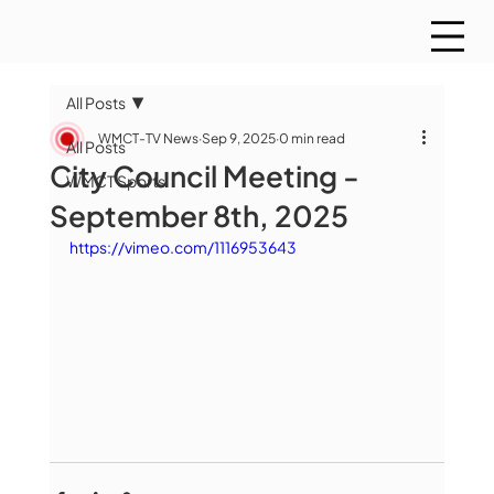
All Posts
WMCT-TV News
Sep 9, 2025
0 min read
All Posts
City Council Meeting -
WMCT Sports
September 8th, 2025
https://vimeo.com/1116953643