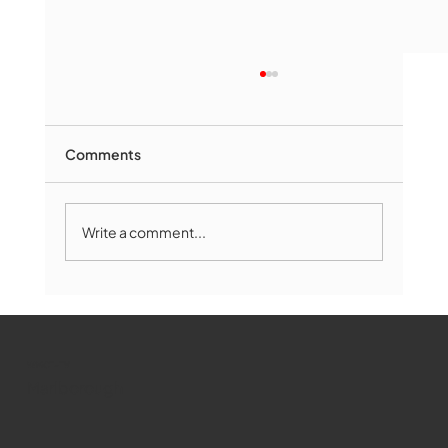
Comments
Write a comment...
Marlborough Mirror- August Edition
WMCT-TV
Marlborough