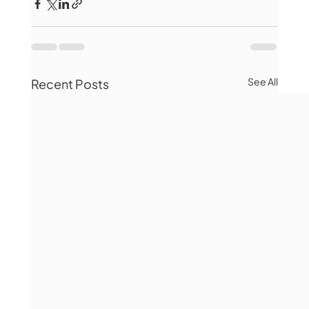
See All
Recent Posts