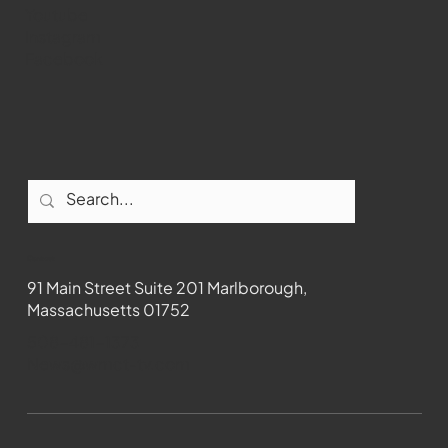
Youtube
Instagram
Facebook
Contact
91 Main Street Suite 201 Marlborough,
Massachusetts 01752
508-481-1373
News@wmct-tv.com