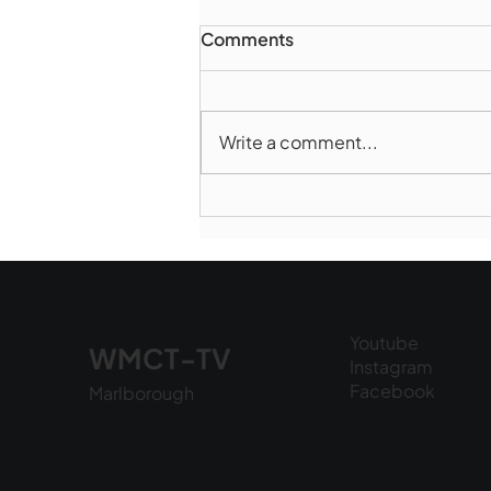
Comments
Write a comment...
Marlborough Police Dept.
National Night Out - August
6, 2026
Youtube
WMCT-TV
Instagram
Facebook
Marlborough