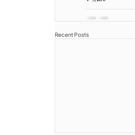
Recent Posts