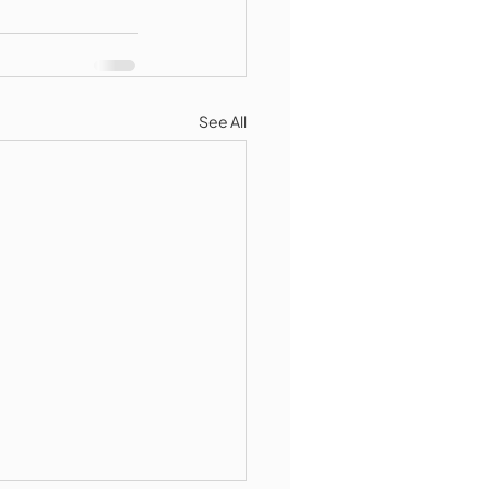
See All