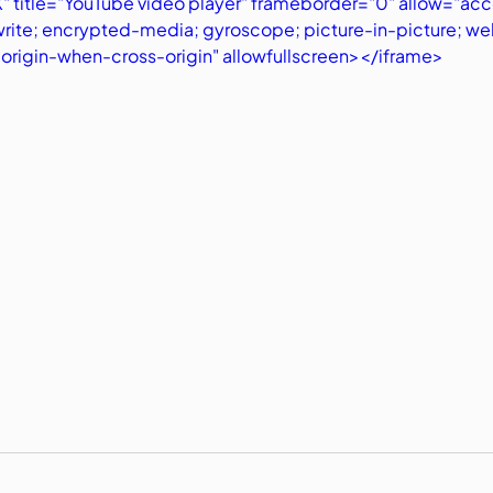
 title="YouTube video player" frameborder="0" allow="acc
write; encrypted-media; gyroscope; picture-in-picture; we
t-origin-when-cross-origin" allowfullscreen></iframe>