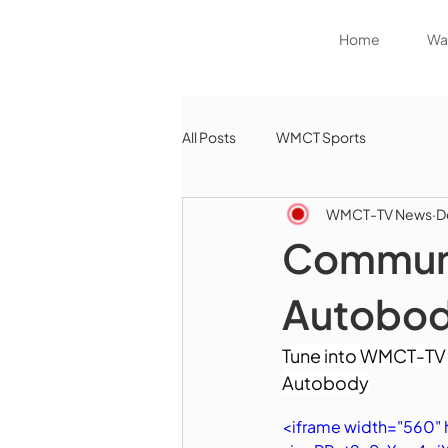
Home
Wat
All Posts
WMCT Sports
WMCT-TV News
D
Communi
Autobo
Tune into WMCT-TV 
Autobody
<iframe width="560