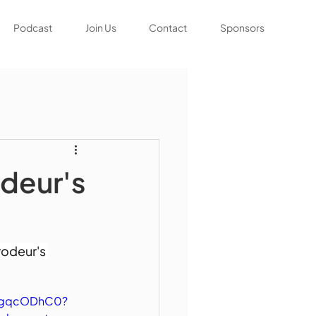
Podcast
Join Us
Contact
Sponsors
deur's
odeur's 
2mgqcODhC0?