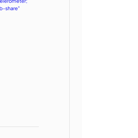
elerometer; 
b-share" 