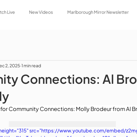
ch Live
New Videos
Marlborough Mirror Newsletter
ec 2, 2025
1 min read
ty Connections: Al Bro
dy
for Community Connections: Molly Brodeur from Al Br
" height="315" src="https://www.youtube.com/embed/z