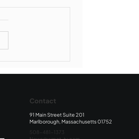
Book Drop: August
 Edition
Contact
91 Main Street Suite 201
Marlborough, Massachusetts 01752
508-481-1373
News@wmct-tv.com