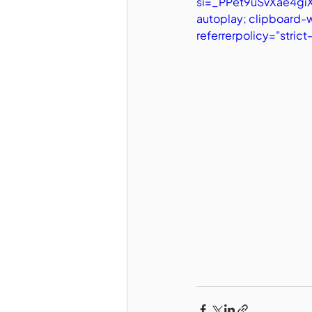
si=_PPet9uSvXae4giX"
autoplay; clipboard-
referrerpolicy="stric