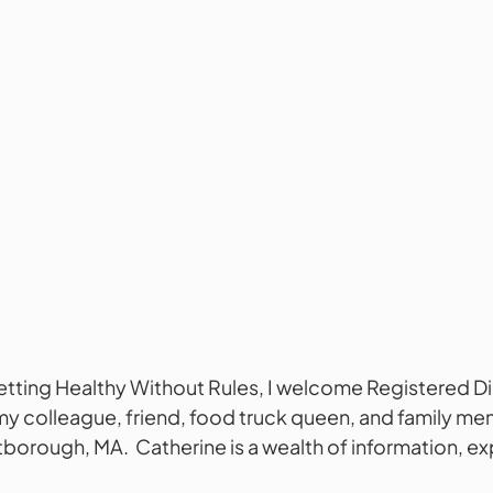
Getting Healthy Without Rules, I welcome Registered Di
my colleague, friend, food truck queen, and family me
orough, MA.  Catherine is a wealth of information, exp