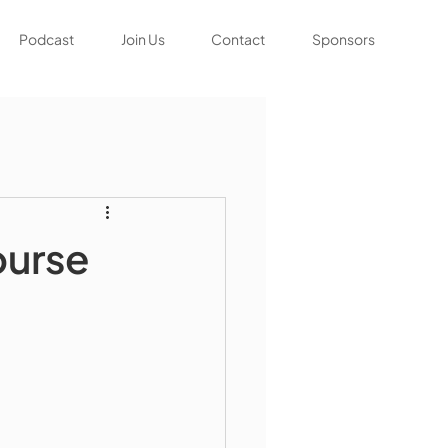
Podcast
Join Us
Contact
Sponsors
ourse