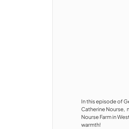
In this episode of 
Catherine Nourse,  
Nourse Farm in Westb
warmth!  