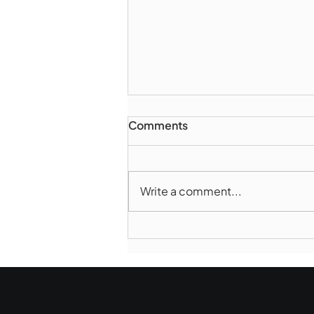
Comments
Write a comment...
Marlborough Police Dept.
National Night Out - August
6, 2026