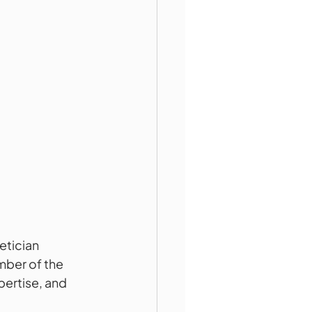
etician 
mber of the 
ertise, and 