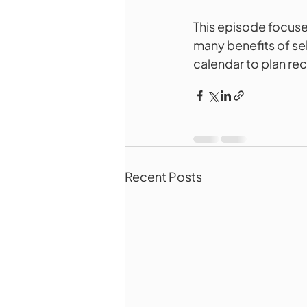
This episode focus
many benefits of se
calendar to plan r
Recent Posts