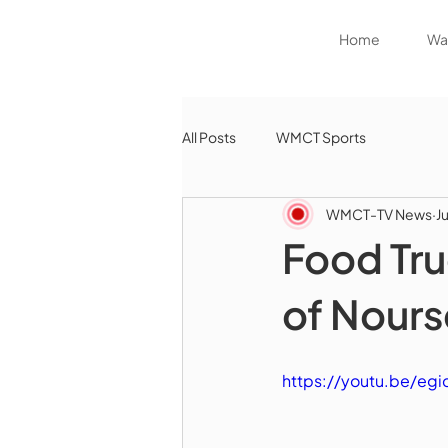
Home
Wat
All Posts
WMCT Sports
WMCT-TV News
J
Food Tru
of Nours
https://youtu.be/e