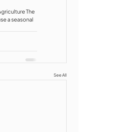
riculture The 
se a seasonal 
See All