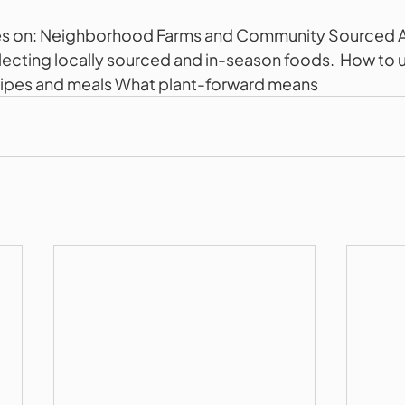
es on: Neighborhood Farms and Community Sourced Ag
lecting locally sourced and in-season foods.  How to u
ecipes and meals What plant-forward means