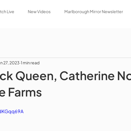
ch Live
New Videos
Marlborough Mirror Newsletter
un 27, 2023
1 min read
ck Queen, Catherine N
e Farms
gidKGqq69A