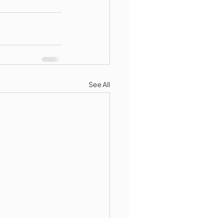
See All