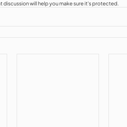
eat discussion will help you make sure it's protected.