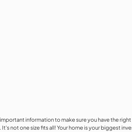
s important information to make sure you have the right 
It's not one size fits all! Your home is your biggest in