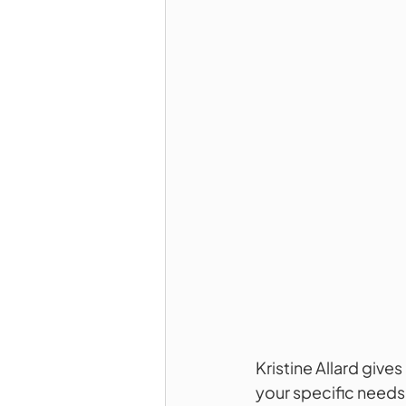
Kristine Allard give
your specific needs. 