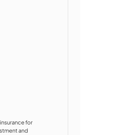
insurance for 
vestment and 