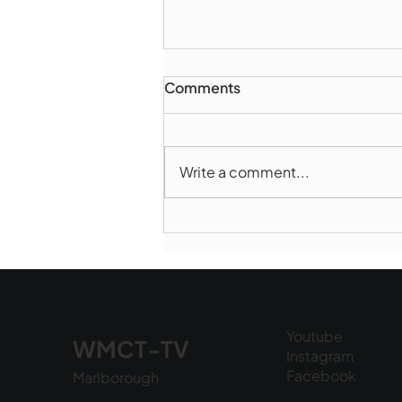
Comments
Write a comment...
Marlborough Police Dept.
National Night Out - August
6, 2026
Youtube
WMCT-TV
Instagram
Facebook
Marlborough