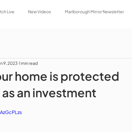
ch Live
New Videos
Marlborough Mirror Newsletter
un 9, 2023
1 min read
our home is protected
 as an investment
oAzGcPLzs