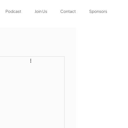
Podcast
Join Us
Contact
Sponsors