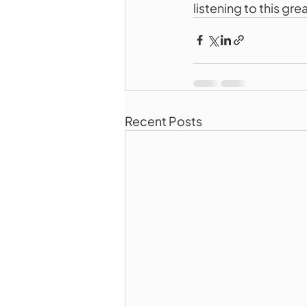
listening to this gr
Recent Posts