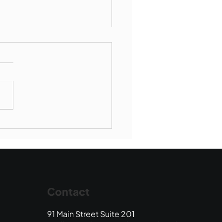
Book Drop: August
 Edition
Contact
91 Main Street Suite 201