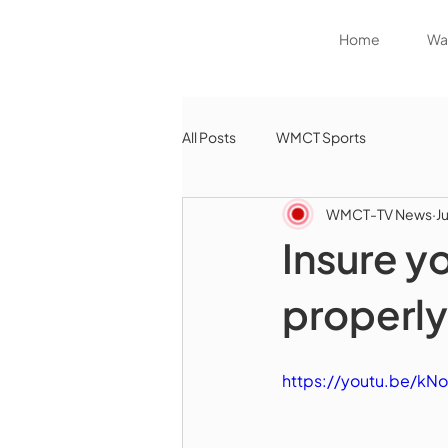
Home
Wat
All Posts
WMCT Sports
WMCT-TV News
J
Insure y
properly
https://youtu.be/kN