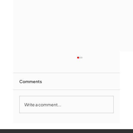
Comments
Write a comment...
Marlborough Mirror- August Edition