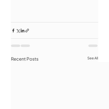
See All
Recent Posts