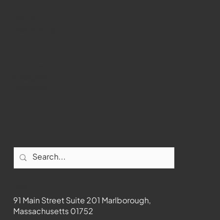
WMCT-TV
Marlborough
Youtube
Instagram
Facebook
Contact
91 Main Street Suite 201 Marlborough,
Massachusetts 01752