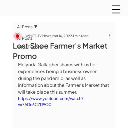
All Posts
WMCT-TV News
Mar 16, 2022
1 min read
All Posts
Lost Shoe Farmer's Market
WMCT Sports
Promo
Melynda Gallagher shares with us her 
experiences being a business owner 
during the pandemic, as well as 
information about the Farmer's Market that 
will take place this summer.
https://www.youtube.com/watch?
v=7ADn6CZD9O0