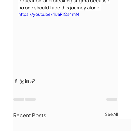
education, and breaking stigma because 
no one should face this journey alone.
https://youtu.be/rhJaRIQs4mM
See All
Recent Posts