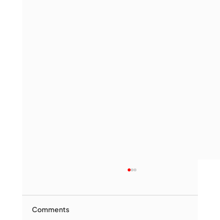
Comments