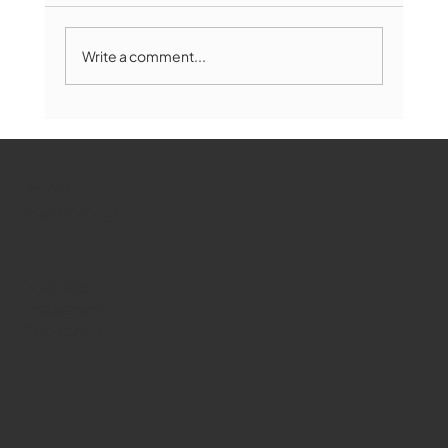
Write a comment...
Marlborough Mirror- August Edition
WMCT-TV
Marlborough
Youtube
Instagram
Facebook