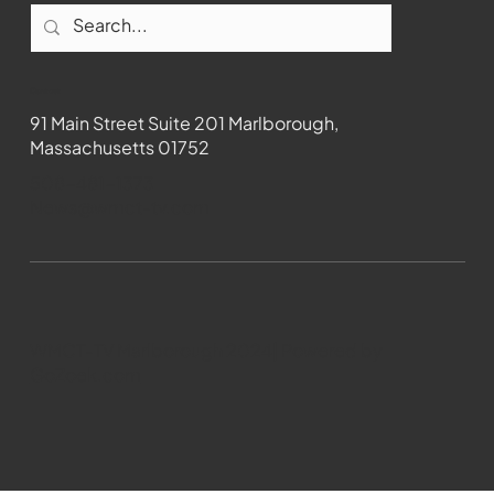
Contact
91 Main Street Suite 201 Marlborough,
Massachusetts 01752
508-481-1373
News@wmct-tv.com
WMCT-TV Marlborough 2024| Powered by
GoZoek.com