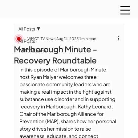
All Posts
WMCT-TV News
Aug 14, 2025
1 min read
All Posts
Marlborough Minute -
WMCT Sports
Recovery Roundtable
In this episode of Marlborough Minute, 
host Ryan Malyar welcomes three 
passionate community leaders who are 
making a real impact in the fight against 
substance use disorder and in supporting 
recovery in Marlborough. Kathy Leonard, 
Chair of the Marlborough Alliance for 
Prevention (MAP), shares how her personal 
story drives her mission to raise 
awareness, educate, and connect 