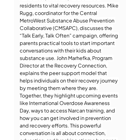
residents to vital recovery resources. Mike 
Rugg, coordinator for the Central 
MetroWest Substance Abuse Prevention 
Collaborative (CMSAPC), discusses the 
“Talk Early, Talk Often” campaign, offering 
parents practical tools to start important 
conversations with their kids about 
substance use. John Marhefka, Program 
Director at the Recovery Connection, 
explains the peer support model that 
helps individuals on their recovery journey 
by meeting them where they are. 
Together, they highlight upcoming events 
like International Overdose Awareness 
Day, ways to access Narcan training, and 
how you can get involved in prevention 
and recovery efforts. This powerful 
conversation is all about connection, 