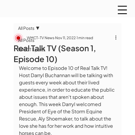
All Posts
WMCT-TV News
Nov 11, 2022
1 min read
All Posts
Real Talk TV (Season 1,
WMCT Sports
Episode 10)
Welcome to Episode 10 of Real Talk TV! 
Host Darryl Buchannan will be talking with 
guests every week about their lived 
experience, in order to educate the public 
about issues that aren't spoken about 
enough. This week Darryl welcomed 
President of Eye of the Storm Equine 
Rescue, Aly Shoemaker, to talk about the 
love she has for her work and how intuitive 
horses can be.  