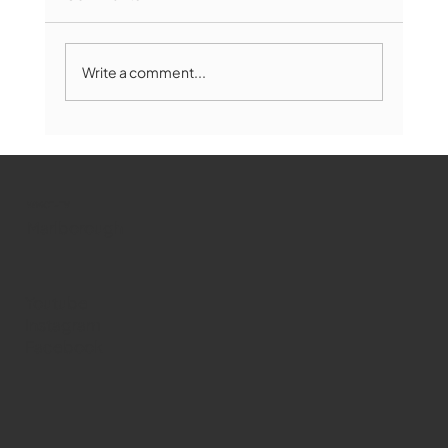
Write a comment...
Marlborough Mirror- August Edition
WMCT-TV
Marlborough
Youtube
Instagram
Facebook