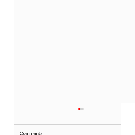
Comments