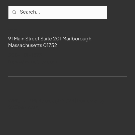
Contact
91 Main Street Suite 201 Marlborough,
Massachusetts 01752
508-481-1373
News@wmct-tv.com
WMCT-TV Marlborough 2024| Powered by
GoZoek.com