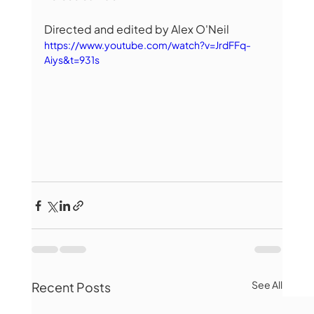
Directed and edited by Alex O'Neil
https://www.youtube.com/watch?v=JrdFFq-
Aiys&t=931s
See All
Recent Posts