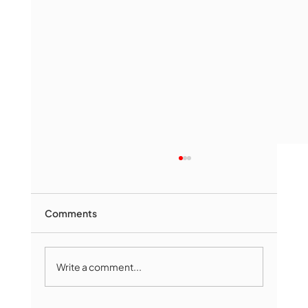
Comments
Write a comment...
Marlborough Mirror- August Edition