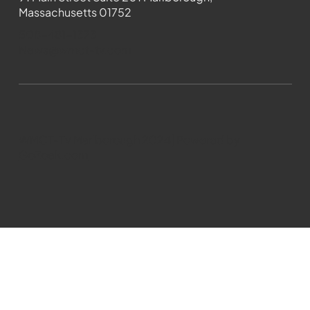
Massachusetts 01752
508-481-1373
News@wmct-tv.com
WMCT-TV Marlborough 2024| Powered by
GoZoek.com