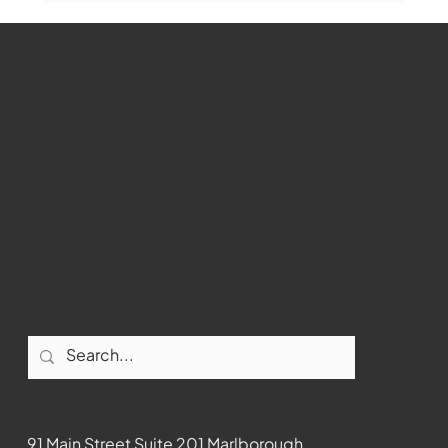
WMCT-TV
Marlborough
Youtube
Instagram
Facebook
Contact
91 Main Street Suite 201 Marlborough,