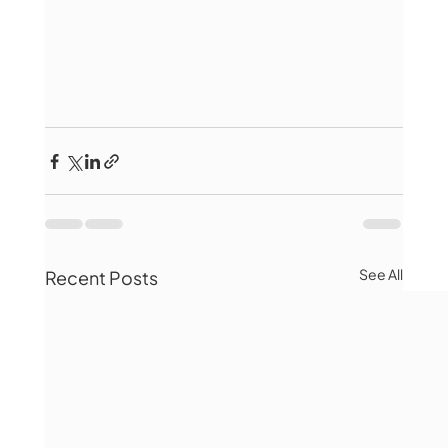
See All
Recent Posts