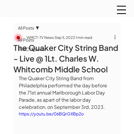
All Posts
WMCT-TV News
Sep 5, 2023
1 min read
All Posts
The Quaker City String Band
WMCT Sports
- Live @ 1Lt. Charles W.
Whitcomb Middle School
The Quaker City String Band from 
Philadelphia performed the day before 
the 71st annual Marlborough Labor Day 
Parade, as apart of the labor day 
celebration, on September 3rd, 2023.
https://youtu.be/06BQrGXBp2o