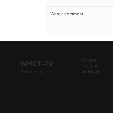
Write a comment...
Marlborough Police Dept.
National Night Out - August
6, 2026
Youtube
WMCT-TV
Instagram
Facebook
Marlborough