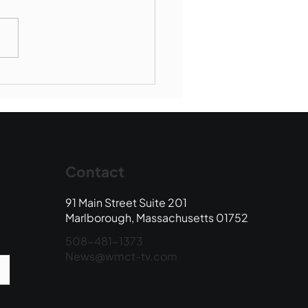
Book Drop: August
 Edition
Contact
91 Main Street Suite 201
Marlborough, Massachusetts 01752
508-481-1373
News@wmct-tv.com