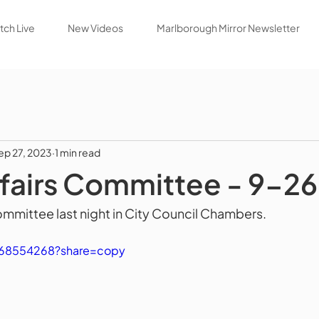
ch Live
New Videos
Marlborough Mirror Newsletter
ep 27, 2023
1 min read
ffairs Committee - 9-2
ommittee last night in City Council Chambers.
868554268?share=copy