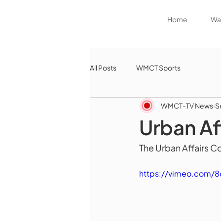
Home
Wat
All Posts
WMCT Sports
WMCT-TV News
S
Urban A
The Urban Affairs C
https://vimeo.com/