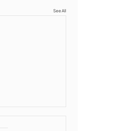
See All