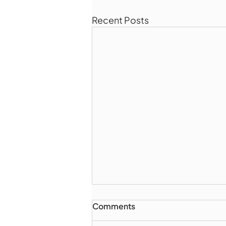
Recent Posts
Comments