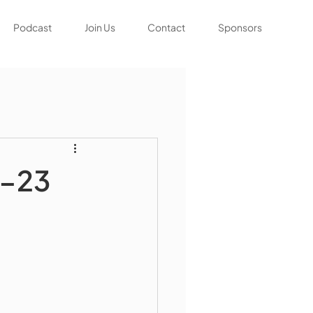
Podcast
Join Us
Contact
Sponsors
6-23